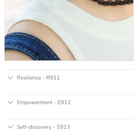
Resilience - R911
Empowerment - E912
Self-discovery - S913