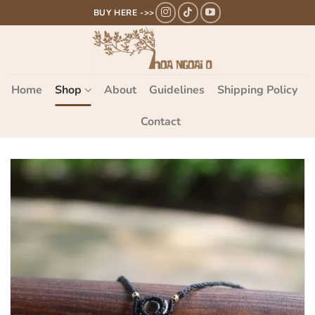
Bỏ
BUY HERE ->>
qua
nội
dung
Home
Shop
About
Guidelines
Shipping Policy
Contact