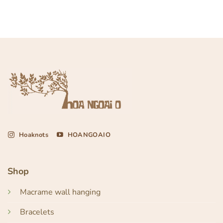
Hoaknots
HOANGOAIO
Shop
Macrame wall hanging
Bracelets