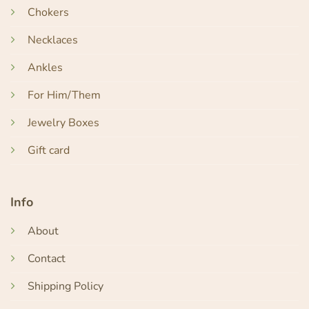
Chokers
Necklaces
Ankles
For Him/Them
Jewelry Boxes
Gift card
Info
About
Contact
Shipping Policy