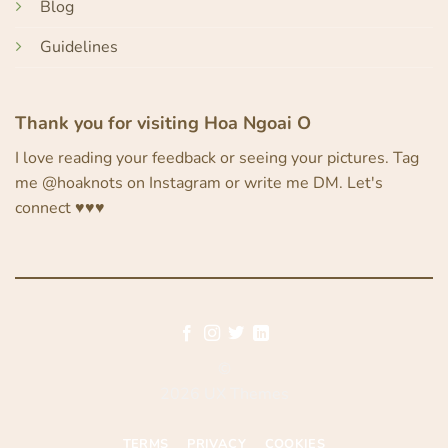
Blog
Guidelines
Thank you for visiting Hoa Ngoai O
I love reading your feedback or seeing your pictures. Tag
me @hoaknots on Instagram or write me DM. Let's
connect ♥︎♥︎♥︎
©
2026 UX Themes
TERMS
PRIVACY
COOKIES