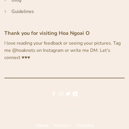
Blog
Guidelines
Thank you for visiting Hoa Ngoai O
I love reading your feedback or seeing your pictures. Tag
me @hoaknots on Instagram or write me DM. Let's
connect ♥︎♥︎♥︎
©
2026 UX Themes
TERMS
PRIVACY
COOKIES