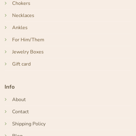
Chokers
Necklaces
Ankles
For Him/Them
Jewelry Boxes
Gift card
Info
About
Contact
Shipping Policy