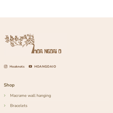
Hoaknots
HOANGOAIO
Shop
Macrame wall hanging
Bracelets