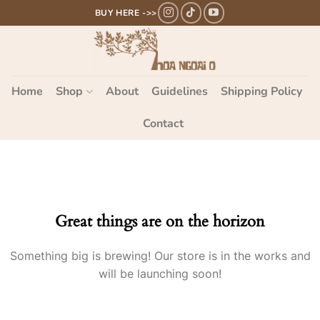
Bỏ
BUY HERE ->>
qua
nội
dung
Home
Shop
About
Guidelines
Shipping Policy
Contact
Great things are on the horizon
Something big is brewing! Our store is in the works and
will be launching soon!